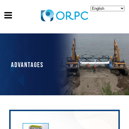
ADVANTAGES