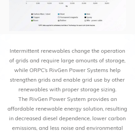
Intermittent renewables change the operation
of grids and require large amounts of storage,
while ORPC’s RivGen Power Systems help
strengthen grids and enable grid use by other
renewables with proper storage sizing.
The RivGen Power System provides an
affordable renewable energy solution, resulting
in decreased diesel dependence, lower carbon
emissions, and less noise and environmental