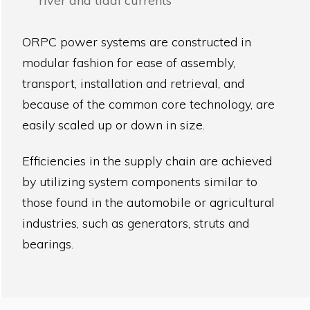
river and tidal currents
ORPC power systems are constructed in
modular fashion for ease of assembly,
transport, installation and retrieval, and
because of the common core technology, are
easily scaled up or down in size.
Efficiencies in the supply chain are achieved
by utilizing system components similar to
those found in the automobile or agricultural
industries, such as generators, struts and
bearings.