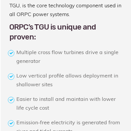
TGU, is the core technology component used in
all ORPC power systems.
ORPC’s TGU is unique and
proven:
Multiple cross flow turbines drive a single
generator
Low vertical profile allows deployment in
shallower sites
Easier to install and maintain with lower
life cycle cost
Emission-free electricity is generated from