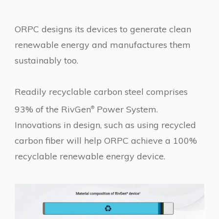
ORPC designs its devices to generate clean
renewable energy and manufactures them
sustainably too.
Readily recyclable carbon steel comprises
93% of the RivGen
Power System.
®
Innovations in design, such as using recycled
carbon fiber will help ORPC achieve a 100%
recyclable renewable energy device.