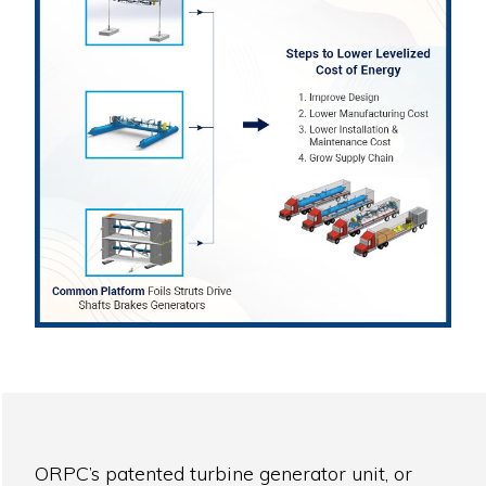
ORPC’s patented turbine generator unit, or