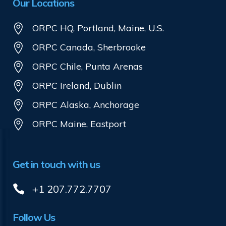
Our Locations
ORPC HQ, Portland, Maine, U.S.
ORPC Canada, Sherbrooke
ORPC Chile, Punta Arenas
ORPC Ireland, Dublin
ORPC Alaska, Anchorage
ORPC Maine, Eastport
Get in touch with us
+1 207.772.7707
Follow Us