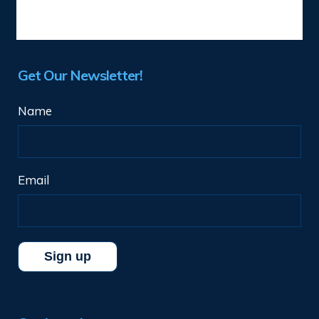
Get Our Newsletter!
Name
Email