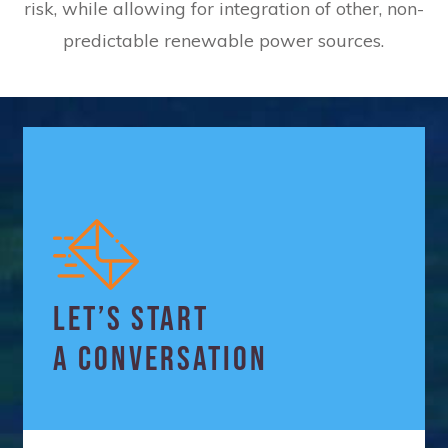
risk, while allowing for integration of other, non-
predictable renewable power sources.
LET’S START
A CONVERSATION