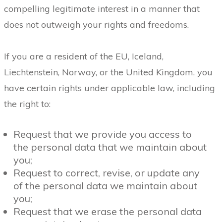
compelling legitimate interest in a manner that
does not outweigh your rights and freedoms.
If you are a resident of the EU, Iceland,
Liechtenstein, Norway, or the United Kingdom, you
have certain rights under applicable law, including
the right to:
Request that we provide you access to
the personal data that we maintain about
you;
Request to correct, revise, or update any
of the personal data we maintain about
you;
Request that we erase the personal data