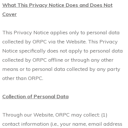
What This Privacy Notice Does and Does Not
Cover
This Privacy Notice applies only to personal data
collected by ORPC via the Website. This Privacy
Notice specifically does not apply to personal data
collected by ORPC offline or through any other
means or to personal data collected by any party
other than ORPC.
Collection of Personal Data
Through our Website, ORPC may collect: (1)
contact information (i.e., your name, email address