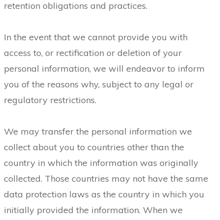
retention obligations and practices.
In the event that we cannot provide you with
access to, or rectification or deletion of your
personal information, we will endeavor to inform
you of the reasons why, subject to any legal or
regulatory restrictions.
We may transfer the personal information we
collect about you to countries other than the
country in which the information was originally
collected. Those countries may not have the same
data protection laws as the country in which you
initially provided the information. When we