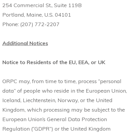
254 Commercial St., Suite 119B
Portland, Maine, U.S. 04101
Phone: (207) 772-2207
Additional Notices
Notice to Residents of the EU, EEA, or UK
ORPC may, from time to time, process “personal
data” of people who reside in the European Union,
Iceland, Liechtenstein, Norway, or the United
Kingdom, which processing may be subject to the
European Union’s General Data Protection
Regulation (“GDPR”) or the United Kingdom