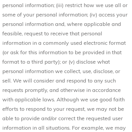
personal information; (iii) restrict how we use all or
some of your personal information; (iv) access your
personal information and, where applicable and
feasible, request to receive that personal
information in a commonly used electronic format
(or ask for this information to be provided in that
format to a third party); or (v) disclose what
personal information we collect, use, disclose, or
sell. We will consider and respond to any such
requests promptly, and otherwise in accordance
with applicable laws. Although we use good faith
efforts to respond to your request, we may not be
able to provide and/or correct the requested user
information in all situations. For example, we may