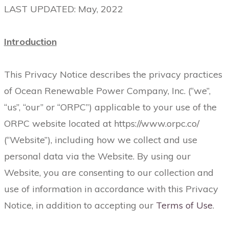
LAST UPDATED: May, 2022
Introduction
This Privacy Notice describes the privacy practices
of Ocean Renewable Power Company, Inc. (“we”,
“us”, “our” or “ORPC”) applicable to your use of the
ORPC website located at https://www.orpc.co/
(“Website”), including how we collect and use
personal data via the Website. By using our
Website, you are consenting to our collection and
use of information in accordance with this Privacy
Notice, in addition to accepting our
Terms of Use
.