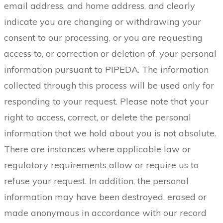
email address, and home address, and clearly
indicate you are changing or withdrawing your
consent to our processing, or you are requesting
access to, or correction or deletion of, your personal
information pursuant to PIPEDA. The information
collected through this process will be used only for
responding to your request. Please note that your
right to access, correct, or delete the personal
information that we hold about you is not absolute.
There are instances where applicable law or
regulatory requirements allow or require us to
refuse your request. In addition, the personal
information may have been destroyed, erased or
made anonymous in accordance with our record