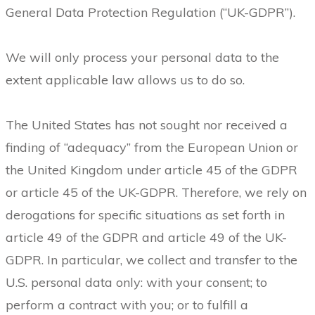
General Data Protection Regulation (“UK-GDPR”).
We will only process your personal data to the
extent applicable law allows us to do so.
The United States has not sought nor received a
finding of “adequacy” from the European Union or
the United Kingdom under article 45 of the GDPR
or article 45 of the UK-GDPR. Therefore, we rely on
derogations for specific situations as set forth in
article 49 of the GDPR and article 49 of the UK-
GDPR. In particular, we collect and transfer to the
U.S. personal data only: with your consent; to
perform a contract with you; or to fulfill a