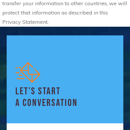
transfer your information to other countries, we will
protect that information as described in this
Privacy Statement.
LET’S START
A CONVERSATION