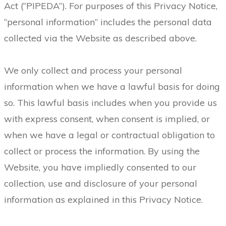
Act (“PIPEDA”). For purposes of this Privacy Notice,
“personal information” includes the personal data
collected via the Website as described above.
We only collect and process your personal
information when we have a lawful basis for doing
so. This lawful basis includes when you provide us
with express consent, when consent is implied, or
when we have a legal or contractual obligation to
collect or process the information. By using the
Website, you have impliedly consented to our
collection, use and disclosure of your personal
information as explained in this Privacy Notice.