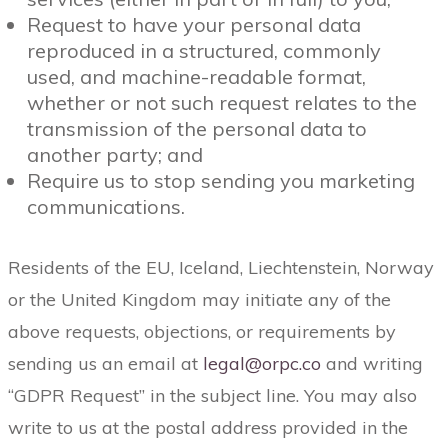
Request to have your personal data
reproduced in a structured, commonly
used, and machine-readable format,
whether or not such request relates to the
transmission of the personal data to
another party; and
Require us to stop sending you marketing
communications.
Residents of the EU, Iceland, Liechtenstein, Norway
or the United Kingdom may initiate any of the
above requests, objections, or requirements by
sending us an email at
legal@orpc.co
and writing
“GDPR Request” in the subject line. You may also
write to us at the postal address provided in the