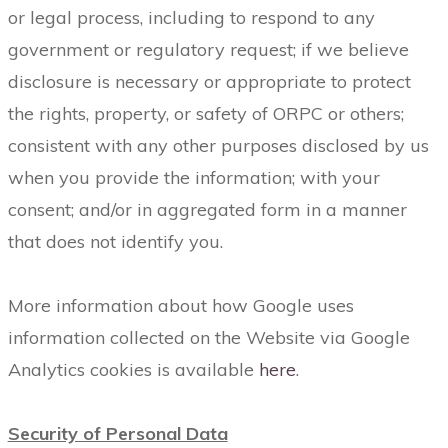
or legal process, including to respond to any
government or regulatory request; if we believe
disclosure is necessary or appropriate to protect
the rights, property, or safety of ORPC or others;
consistent with any other purposes disclosed by us
when you provide the information; with your
consent; and/or in aggregated form in a manner
that does not identify you.
More information about how Google uses
information collected on the Website via Google
Analytics cookies is available
here
.
Security of Personal Data