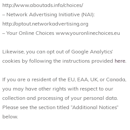
http://www.aboutads.info/choices/
– Network Advertising Initiative (NAI):
http://optout.networkadvertising.org
– Your Online Choices www.youronlinechoices.eu
Likewise, you can opt out of Google Analytics’
cookies by following the instructions provided
here
.
If you are a resident of the EU, EAA, UK, or Canada,
you may have other rights with respect to our
collection and processing of your personal data.
Please see the section titled “Additional Notices”
below.