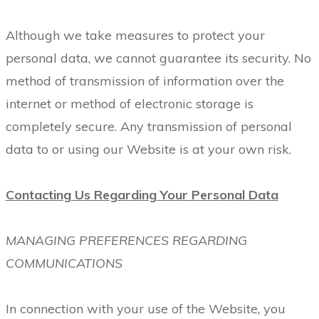
Although we take measures to protect your
personal data, we cannot guarantee its security. No
method of transmission of information over the
internet or method of electronic storage is
completely secure. Any transmission of personal
data to or using our Website is at your own risk.
Contacting Us Regarding Your Personal Data
MANAGING PREFERENCES REGARDING
COMMUNICATIONS
In connection with your use of the Website, you