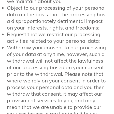
we maintain about you;
Object to our processing of your personal
data on the basis that the processing has
a disproportionately detrimental impact
on your interests, rights, and freedoms;
Request that we restrict our processing
activities related to your personal data;
Withdraw your consent to our processing
of your data at any time, however, such a
withdrawal will not affect the lawfulness
of our processing based on your consent
prior to the withdrawal. Please note that
where we rely on your consent in order to
process your personal data and you then
withdraw that consent, it may affect our
provision of services to you, and may
mean that we are unable to provide our
services (either in part or in full) to you;