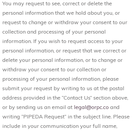
You may request to see, correct or delete the
personal information that we hold about you, or
request to change or withdraw your consent to our
collection and processing of your personal
information. If you wish to request access to your
personal information, or request that we correct or
delete your personal information, or to change or
withdraw your consent to our collection or
processing of your personal information, please
submit your request by writing to us at the postal
address provided in the “Contact Us” section above,
or by sending us an email at
legal@orpc.co
and
writing “PIPEDA Request” in the subject line. Please
include in your communication your full name,