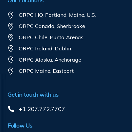
Our Locations
ORPC HQ, Portland, Maine, U.S.
ORPC Canada, Sherbrooke
ORPC Chile, Punta Arenas
ORPC Ireland, Dublin
ORPC Alaska, Anchorage
ORPC Maine, Eastport
Get in touch with us
+1 207.772.7707
Follow Us