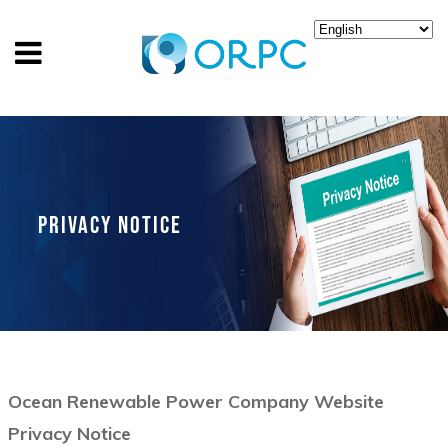
PRIVACY NOTICE
Ocean Renewable Power Company Website
Privacy Notice