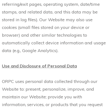
referring/exit pages, operating system, date/time
stamps, and related data, and this data may be
stored in log files). Our Website may also use
cookies (small files stored on your device or
browser) and other similar technologies to
automatically collect device information and usage
data (e.g., Google Analytics).
Use and Disclosure of Personal Data
ORPC uses personal data collected through our
Website to: present, personalize, improve, and
maintain our Website; provide you with
information, services, or products that you request