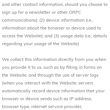
and other contact information, should you choose to
sign up for a newsletter or other ORPC
communications); (2) device information (i.e.,
information about the browser or device used to
access the Website); and (3) usage data (i.e., details
regarding your usage of the Website)
We collect this information directly from you when
you provide it to us, such as by filling in forms on
the Website, and through the use of server logs
(when you interact with the Website, servers
automatically record device information that your
browser or device sends such as IP address,
browser type, internet service provider,