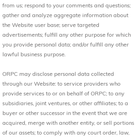
from us; respond to your comments and questions;
gather and analyze aggregate information about
the Website user base; serve targeted
advertisements; fulfill any other purpose for which
you provide personal data; and/or fulfill any other
lawful business purpose.
ORPC may disclose personal data collected
through our Website: to service providers who
provide services to or on behalf of ORPC; to any
subsidiaries, joint ventures, or other affiliates; to a
buyer or other successor in the event that we are
acquired, merge with another entity, or sell portions
of our assets; to comply with any court order, law,