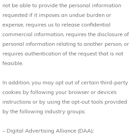
not be able to provide the personal information
requested if it imposes an undue burden or
expense, requires us to release confidential
commercial information, requires the disclosure of
personal information relating to another person, or
requires authentication of the request that is not
feasible.
In addition, you may opt out of certain third-party
cookies by following your browser or device’s
instructions or by using the opt-out tools provided
by the following industry groups:
– Digital Advertising Alliance (DAA):