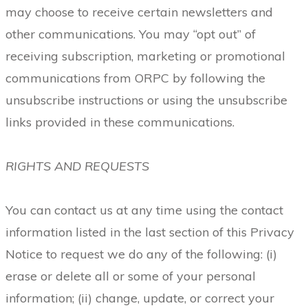
may choose to receive certain newsletters and
other communications. You may “opt out” of
receiving subscription, marketing or promotional
communications from ORPC by following the
unsubscribe instructions or using the unsubscribe
links provided in these communications.
RIGHTS AND REQUESTS
You can contact us at any time using the contact
information listed in the last section of this Privacy
Notice to request we do any of the following: (i)
erase or delete all or some of your personal
information; (ii) change, update, or correct your