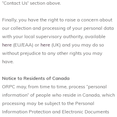
“Contact Us” section above.
Finally, you have the right to raise a concern about
our collection and processing of your personal data
with your local supervisory authority, available
here
(EU/EAA) or
here
(UK) and you may do so
without prejudice to any other rights you may
have.
Notice to Residents of Canada
ORPC may, from time to time, process “personal
information” of people who reside in Canada, which
processing may be subject to the Personal
Information Protection and Electronic Documents