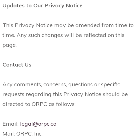
Updates to Our Privacy Notice
This Privacy Notice may be amended from time to
time. Any such changes will be reflected on this
page.
Contact Us
Any comments, concerns, questions or specific
requests regarding this Privacy Notice should be
directed to ORPC as follows:
Email:
legal@orpc.co
Mail: ORPC, Inc.