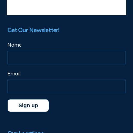
Get Our Newsletter!
Name
Email