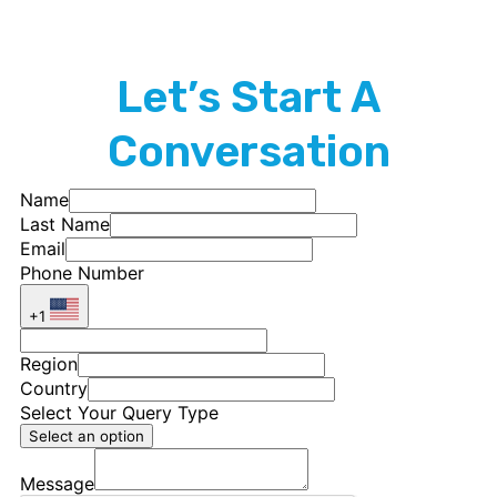
Let’s Start A
Conversation