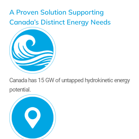
A Proven Solution Supporting
Canada’s Distinct Energy Needs
Canada has 15 GW of untapped hydrokinetic energy
potential.