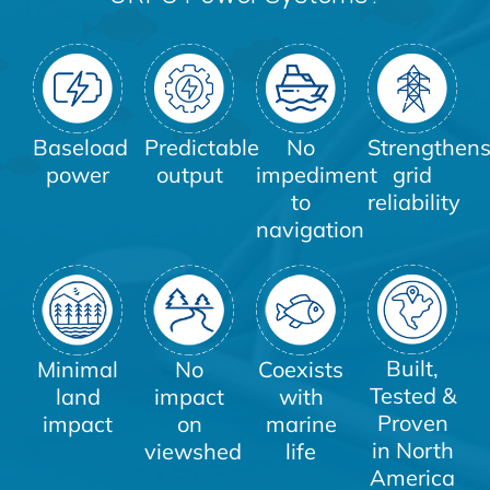
Baseload
Predictable
No
Strengthen
power
output
impediment
grid
to
reliability
navigation
Built,
Minimal
No
Coexists
Tested &
land
impact
with
Proven
impact
on
marine
in North
viewshed
life
America