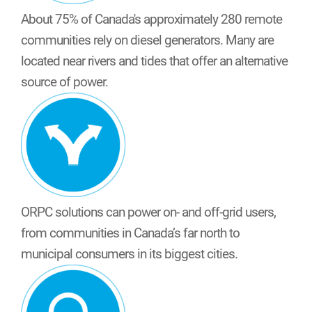
About 75% of Canada's approximately 280 remote
communities rely on diesel generators. Many are
located near rivers and tides that offer an alternative
source of power.
ORPC solutions can power on- and off-grid users,
from communities in Canada’s far north to
municipal consumers in its biggest cities.