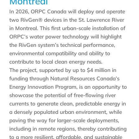
Montreal
In 2026, ORPC Canada will deploy and operate
two RivGen® devices in the St. Lawrence River
in Montreal. This first urban-scale installation of
ORPC’s water power technology will highlight
the RivGen system’s technical performance,
environmental compatibility and ability to
contribute to local clean energy needs.
The project, supported by up to $4 million in
funding through Natural Resources Canada’s
Energy Innovation Program, is an opportunity to
showcase the potential of free-flowing river
currents to generate clean, predictable energy in
a densely populated urban environment, while
paving the way for larger-scale deployments,
including in remote regions, thereby contributing
to a more resilient, affordable, and sustainable