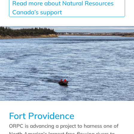
Read more about Natural Resources
Canada’s support
Fort Providence
ORPC is advancing a project to harness one of
North America’s largest free-flowing rivers to