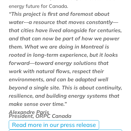
energy future for Canada.
“This project is first and foremost about
water-–a resource that moves constantly—
that cities have lived alongside for centuries,
and that can now be part of how we power
them. What we are doing in Montreal is
rooted in long-term experience, but it looks
forward—toward energy solutions that
work with natural flows, respect their
environments, and can be adapted well
beyond a single site. This is about continuity,
resilience, and building energy systems that
make sense over time.”
Alexandre Paris
President, ORPC Canada
Read more in our press release