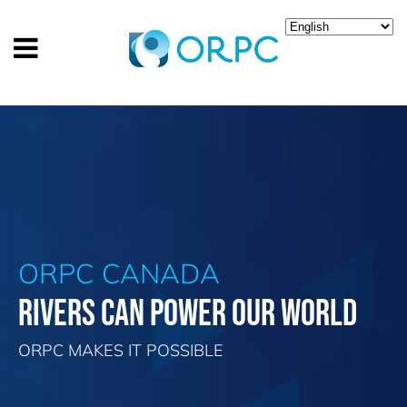
ORPC CANADA
RIVERS CAN POWER OUR WORLD
ORPC MAKES IT POSSIBLE