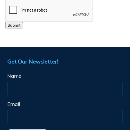
Get Our Newsletter!
Name
Email