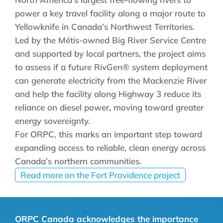
power a key travel facility along a major route to
Yellowknife in Canada’s Northwest Territories.
Led by the Métis-owned Big River Service Centre
and supported by local partners, the project aims
to assess if a future RivGen® system deployment
can generate electricity from the Mackenzie River
and help the facility along Highway 3 reduce its
reliance on diesel power, moving toward greater
energy sovereignty.
For ORPC, this marks an important step toward
expanding access to reliable, clean energy across
Canada’s northern communities.
Read more on the Fort Providence project
ORPC Canada acknowledges the importance