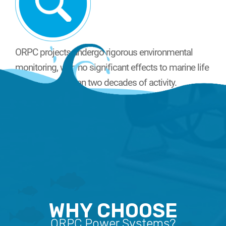
ORPC projects undergo rigorous environmental
monitoring, with no significant effects to marine life
noted in more than two decades of activity.
WHY CHOOSE
ORPC Power Systems?