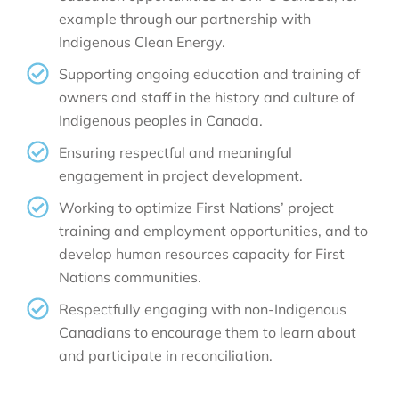
example through our partnership with
Indigenous Clean Energy.
Supporting ongoing education and training of
owners and staff in the history and culture of
Indigenous peoples in Canada.
Ensuring respectful and meaningful
engagement in project development.
Working to optimize First Nations’ project
training and employment opportunities, and to
develop human resources capacity for First
Nations communities.
Respectfully engaging with non-Indigenous
Canadians to encourage them to learn about
and participate in reconciliation.