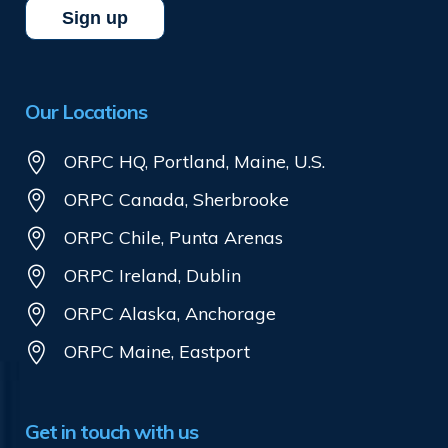
Our Locations
ORPC HQ, Portland, Maine, U.S.
ORPC Canada, Sherbrooke
ORPC Chile, Punta Arenas
ORPC Ireland, Dublin
ORPC Alaska, Anchorage
ORPC Maine, Eastport
Get in touch with us