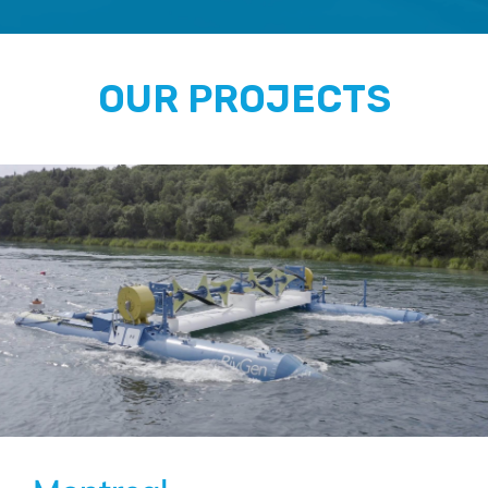
OUR PROJECTS