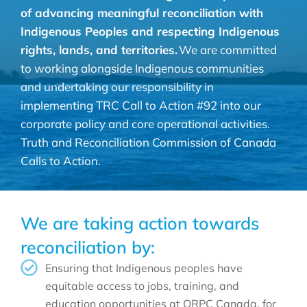
of advancing meaningful reconciliation with
Indigenous Peoples and respecting Indigenous
rights, lands, and territories.
We are committed
to working alongside Indigenous communities
and undertaking our responsibility in
implementing TRC Call to Action #92 into our
corporate policy and core operational activities.
Truth and Reconciliation Commission of Canada
Calls to Action.
We are taking action towards
reconciliation by:
Ensuring that Indigenous peoples have
equitable access to jobs, training, and
education opportunities at ORPC Canada, for