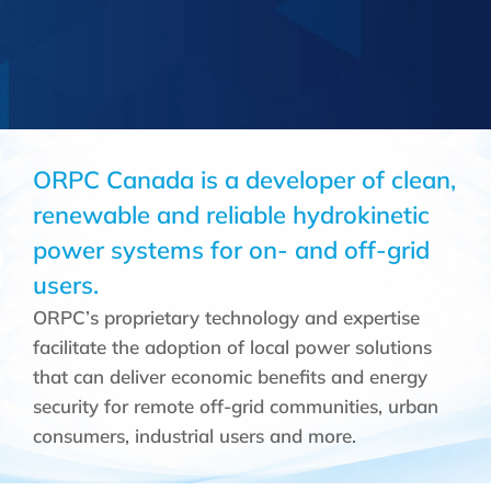
ORPC Canada is a developer of clean,
renewable and reliable hydrokinetic
power systems for on- and off-grid
users.
ORPC’s proprietary technology and expertise
facilitate the adoption of local power solutions
that can deliver economic benefits and energy
security for remote off-grid communities, urban
consumers, industrial users and more.