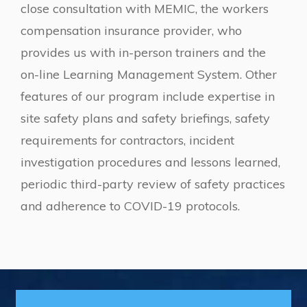
close consultation with MEMIC, the workers
compensation insurance provider, who
provides us with in-person trainers and the
on-line Learning Management System. Other
features of our program include expertise in
site safety plans and safety briefings, safety
requirements for contractors, incident
investigation procedures and lessons learned,
periodic third-party review of safety practices
and adherence to COVID-19 protocols.