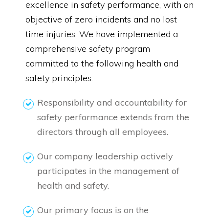
excellence in safety performance, with an
objective of zero incidents and no lost
time injuries. We have implemented a
comprehensive safety program
committed to the following health and
safety principles:
Responsibility and accountability for
safety performance extends from the
directors through all employees.
Our company leadership actively
participates in the management of
health and safety.
Our primary focus is on the