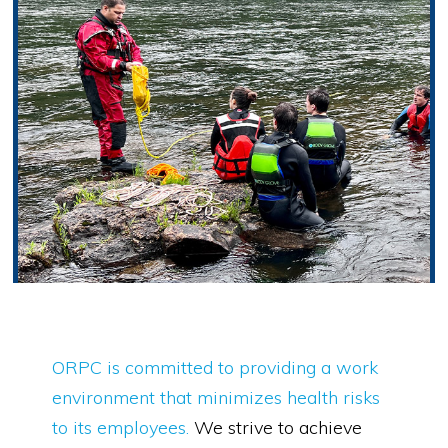
ORPC is committed to providing a work
environment that minimizes health risks
to its employees.
We strive to achieve