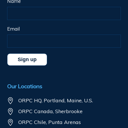
Name
Email
Our Locations
ORPC HQ, Portland, Maine, U.S.
ORPC Canada, Sherbrooke
ORPC Chile, Punta Arenas