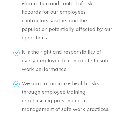
elimination and control of risk
hazards for our employees,
contractors, visitors and the
population potentially affected by our
operations.
It is the right and responsibility of
every employee to contribute to safe
work performance.
We aim to minimize health risks
through employee training
emphasizing prevention and
management of safe work practices.