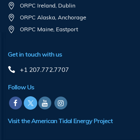
ORPC Ireland, Dublin
ORPC Alaska, Anchorage
ORPC Maine, Eastport
Get in touch with us
+1 207.772.7707
Follow Us
Visit the American Tidal Energy Project