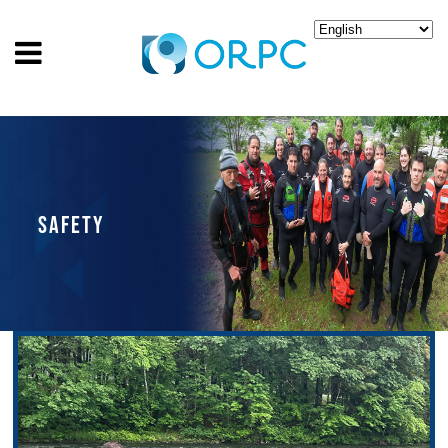
SAFETY