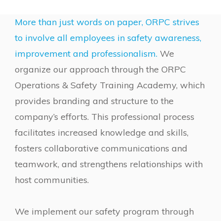
More than just words on paper, ORPC strives
to involve all employees in safety awareness,
improvement and professionalism.
We
organize our approach through the ORPC
Operations & Safety Training Academy, which
provides branding and structure to the
company’s efforts. This professional process
facilitates increased knowledge and skills,
fosters collaborative communications and
teamwork, and strengthens relationships with
host communities.
We implement our safety program through