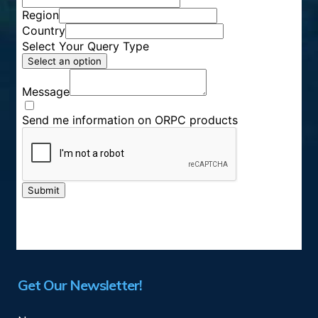
Get Our Newsletter!