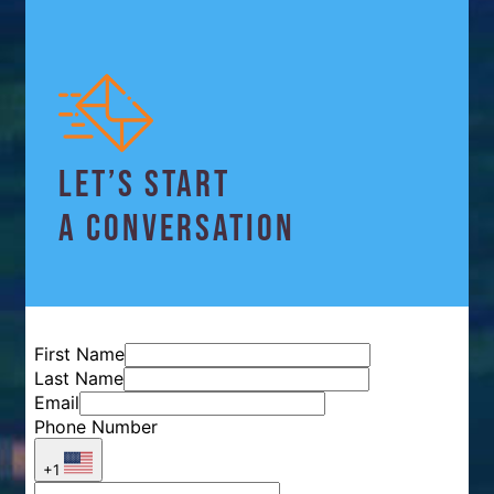
LET’S START
A CONVERSATION