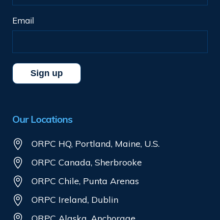
Email
Our Locations
ORPC HQ, Portland, Maine, U.S.
ORPC Canada, Sherbrooke
ORPC Chile, Punta Arenas
ORPC Ireland, Dublin
ORPC Alaska, Anchorage