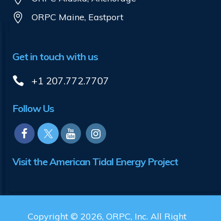
ORPC Maine, Eastport
Get in touch with us
+1 207.772.7707
Follow Us
Visit the American Tidal Energy Project
Copyright © 2026, ORPC, Inc. All Right