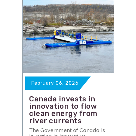
February 06, 2026
Canada invests in
innovation to flow
clean energy from
river currents
The Government of Canada is