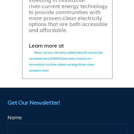
investing in innovative
river‑current energy technology
to provide communities with
more proven-clean electricity
options that are both accessible
and affordable.
Learn more at
https://www.canada.ca/en/natural-resources-
canada/news/2026/02/canada-invests-in-
innovation-to-flow-clean-energy-from-river-
currents.html
Get Our Newsletter!
Name