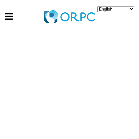
CANADA INVESTS IN
INNOVATION TO FLOW
CLEAN ENERGY FROM
RIVER CURRENTS