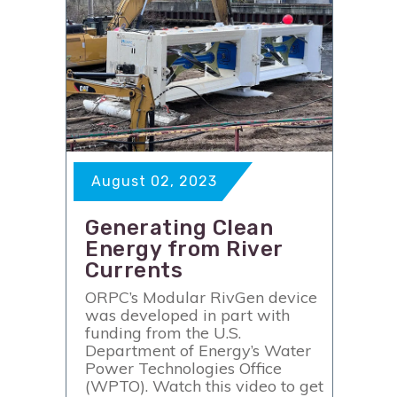
August 02, 2023
Generating Clean
Energy from River
Currents
ORPC’s Modular RivGen device
was developed in part with
funding from the U.S.
Department of Energy’s Water
Power Technologies Office
(WPTO). Watch this video to get