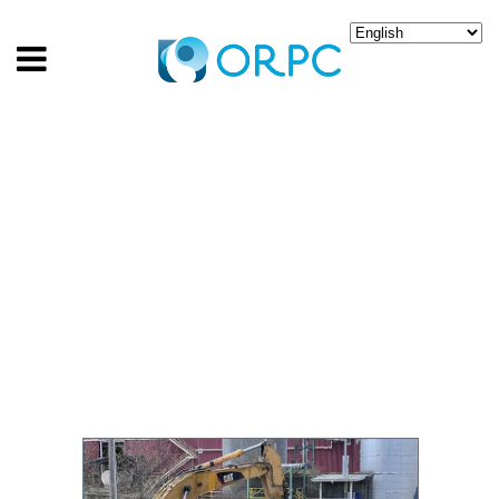
GENERATING CLEAN
ENERGY FROM RIVER
CURRENTS