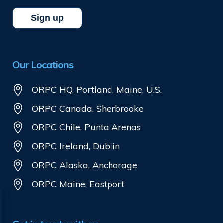
Our Locations
ORPC HQ, Portland, Maine, U.S.
ORPC Canada, Sherbrooke
ORPC Chile, Punta Arenas
ORPC Ireland, Dublin
ORPC Alaska, Anchorage
ORPC Maine, Eastport