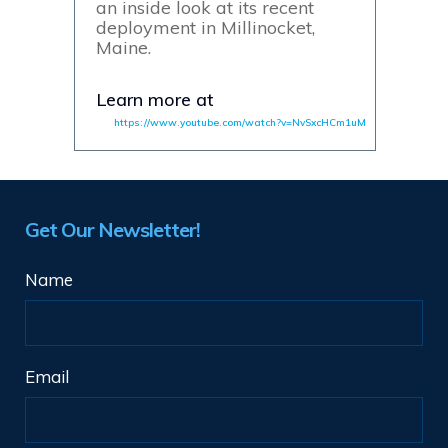
an inside look at its recent
deployment in Millinocket,
Maine.
Learn more at
https://www.youtube.com/watch?v=NvSxcHCm1uM
Get Our Newsletter!
Name
Email