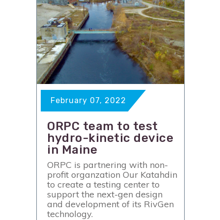
February 07, 2022
ORPC team to test
hydro-kinetic device
in Maine
ORPC is partnering with non-
profit organzation Our Katahdin
to create a testing center to
support the next-gen design
and development of its RivGen
technology.