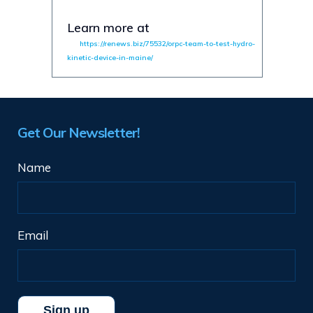
Learn more at
https://renews.biz/75532/orpc-team-to-test-hydro-
kinetic-device-in-maine/
Get Our Newsletter!
Name
Email