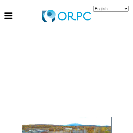
ORPC TEAM TO TEST
HYDRO-KINETIC
DEVICE IN MAINE