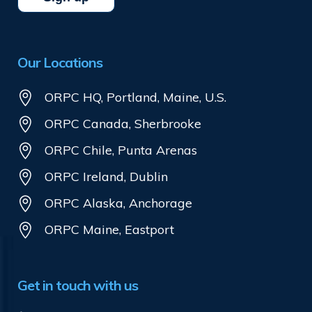
Our Locations
ORPC HQ, Portland, Maine, U.S.
ORPC Canada, Sherbrooke
ORPC Chile, Punta Arenas
ORPC Ireland, Dublin
ORPC Alaska, Anchorage
ORPC Maine, Eastport
Get in touch with us