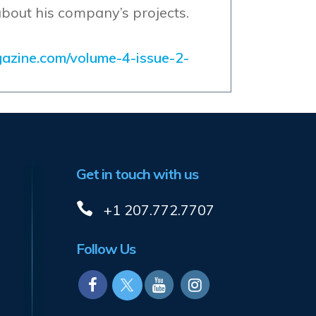
about his company’s projects.
gazine.com/volume-4-issue-2-
Get in touch with us
+1 207.772.7707
Follow Us