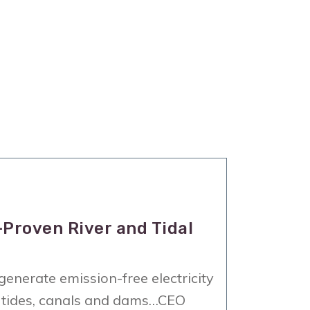
-Proven River and Tidal
enerate emission-free electricity
s, tides, canals and dams…CEO