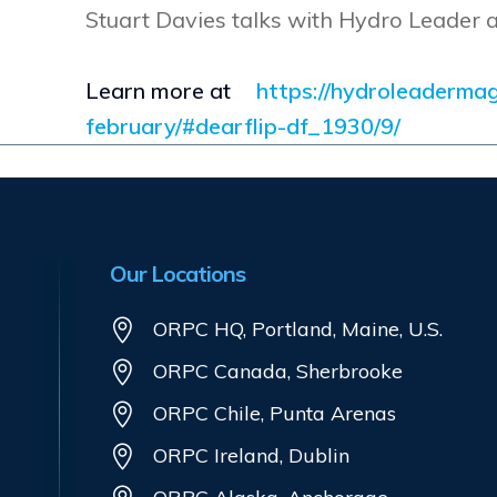
Stuart Davies talks with Hydro Leader 
Learn more at
https://hydroleaderma
february/#dearflip-df_1930/9/
Our Locations
ORPC HQ, Portland, Maine, U.S.
ORPC Canada, Sherbrooke
ORPC Chile, Punta Arenas
ORPC Ireland, Dublin