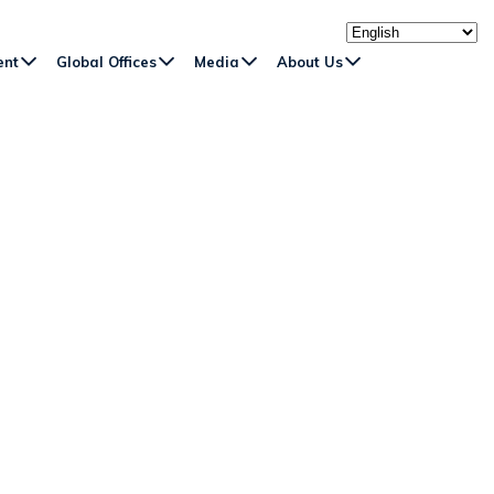
ent
Global Offices
Media
About Us
EN RIVER AND