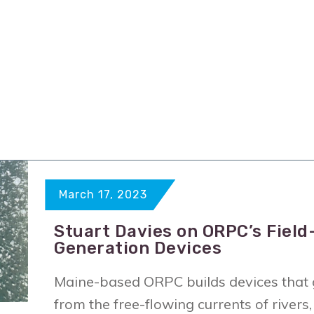
March 17, 2023
Stuart Davies on ORPC’s Field
Generation Devices
Maine-based ORPC builds devices that g
from the free-flowing currents of river