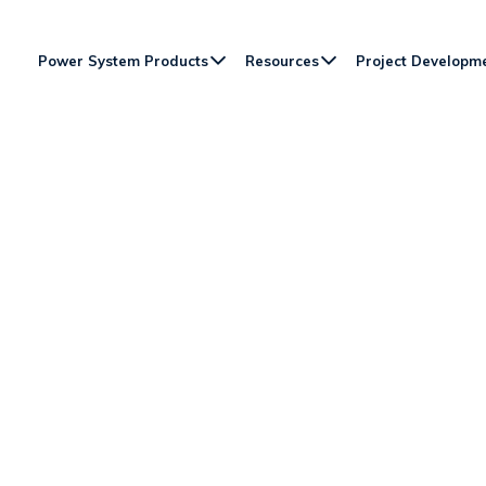
Power System Products
Resources
Project Developm
ON ORPC’S FIELD-PROV
ON DEVICES