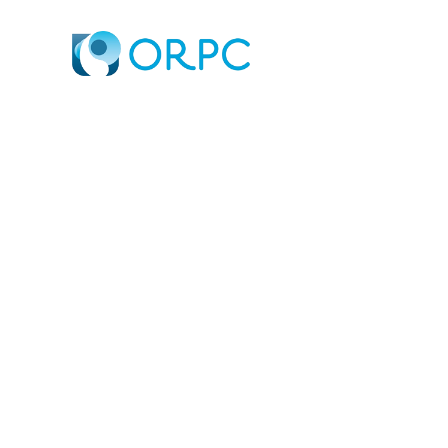
STUART DAVIES 
TIDAL GENERATI