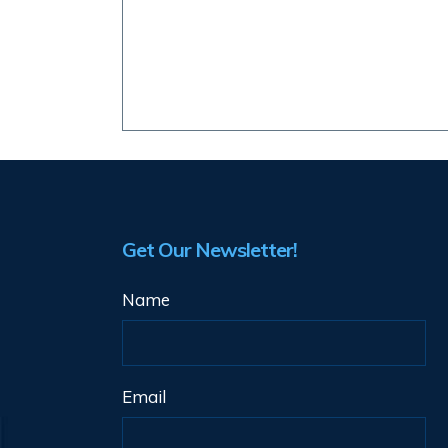
Get Our Newsletter!
Name
Email