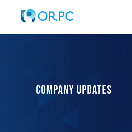
COMPANY UPDATES