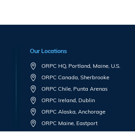
Our Locations
ORPC HQ, Portland, Maine, U.S.
ORPC Canada, Sherbrooke
ORPC Chile, Punta Arenas
ORPC Ireland, Dublin
ORPC Alaska, Anchorage
ORPC Maine, Eastport