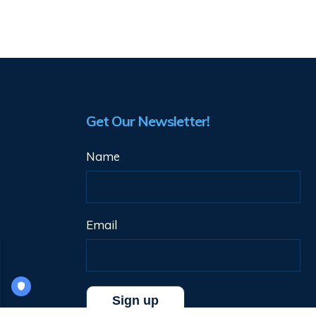
Get Our Newsletter!
Name
Email