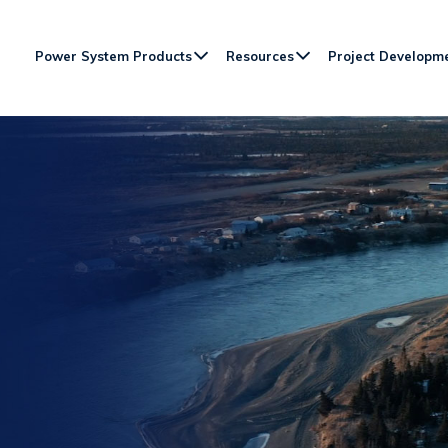
Power System Products
Resources
Project Developm