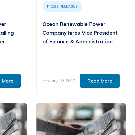
PRESS RELEASES
wer
Ocean Renewable Power
alling
Company hires Vice President
er
of Finance & Administration
 More
Read More
January 10, 2012