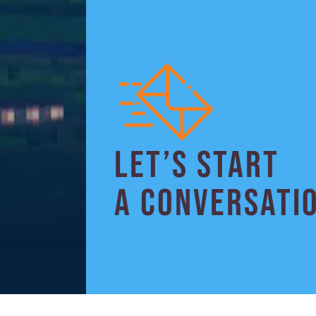
LET’S START
A CONVERSATI