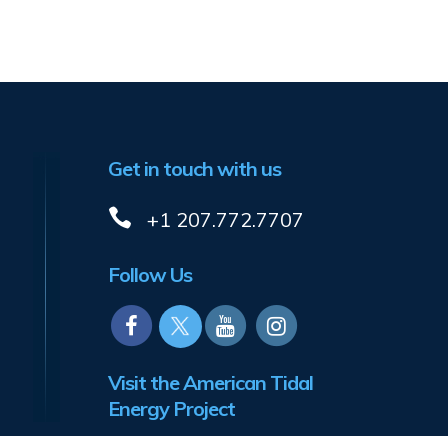
Get in touch with us
+1 207.772.7707
Follow Us
Visit the American Tidal
Energy Project