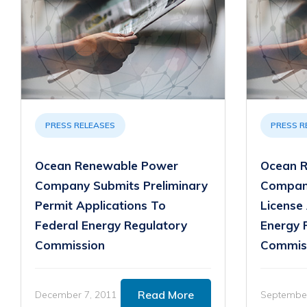
PRESS RELEASES
PRESS R
Ocean Renewable Power
Ocean 
Company Submits Preliminary
Company
Permit Applications To
License 
Federal Energy Regulatory
Energy 
Commission
Commis
Read More
December 7, 2011
September