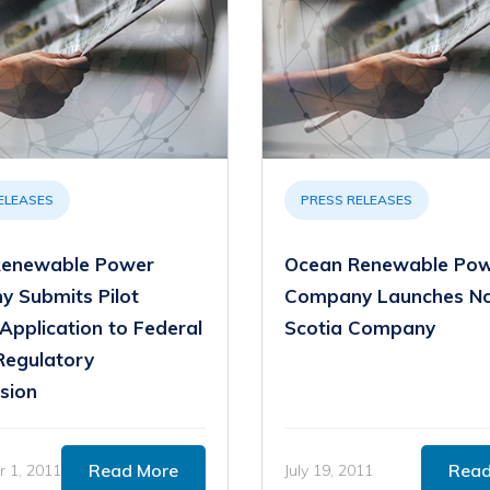
ELEASES
PRESS RELEASES
Renewable Power
Ocean Renewable Po
 Submits Pilot
Company Launches N
Application to Federal
Scotia Company
Regulatory
sion
Read More
Read
 1, 2011
July 19, 2011