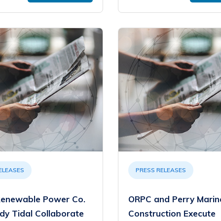
ELEASES
PRESS RELEASES
enewable Power Co.
ORPC and Perry Marin
dy Tidal Collaborate
Construction Execute