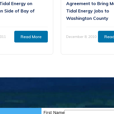
Tidal Energy on
Agreement to Bring M
n Side of Bay of
Tidal Energy Jobs to
Washington County
Read More
Read
2011
December 8, 2010