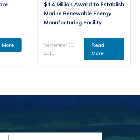
ore
$1.4 Million Award to Establish
Marine Renewable Energy
Manufacturing Facility
 More
Read
September 30,
More
2010