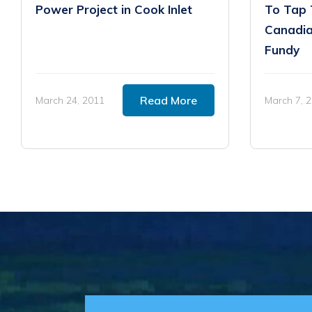
Power Project in Cook Inlet
To Tap 
Canadia
Fundy
Read More
March 24, 2011
March 7, 