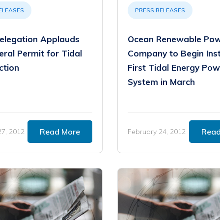
ELEASES
PRESS RELEASES
elegation Applauds
Ocean Renewable Po
ral Permit for Tidal
Company to Begin Inst
ction
First Tidal Energy Pow
System in March
Read More
Read
27, 2012
February 24, 2012