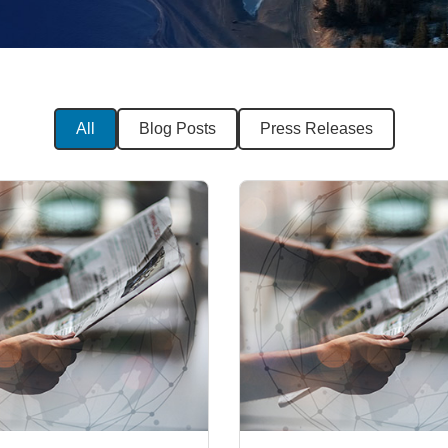
All
Blog Posts
Press Releases