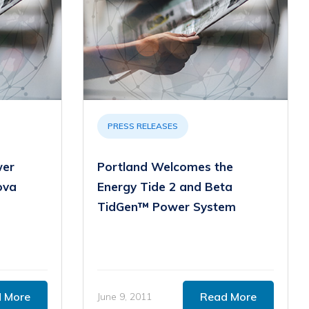
PRESS RELEASES
wer
Portland Welcomes the
ova
Energy Tide 2 and Beta
TidGen™ Power System
 More
Read More
June 9, 2011