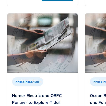
PRESS RELEASES
PRESS R
Homer Electric and ORPC
Ocean R
Partner to Explore Tidal
and Fun