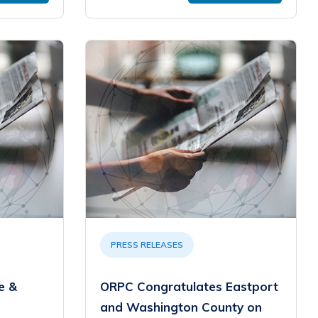
PRESS RELEASES
e &
ORPC Congratulates Eastport
and Washington County on