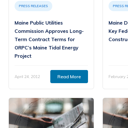
PRESS RELEASES
PRESS R
Maine Public Utilities
Maine D
Commission Approves Long-
Key Fede
Term Contract Terms for
Constru
ORPC’s Maine Tidal Energy
Project
Read More
April 24, 2012
February 