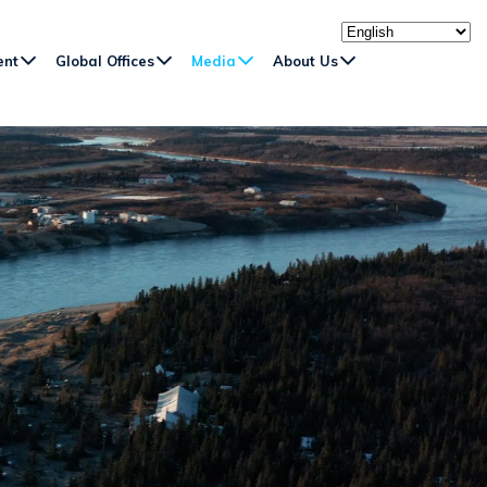
ent
Global Offices
Media
About Us