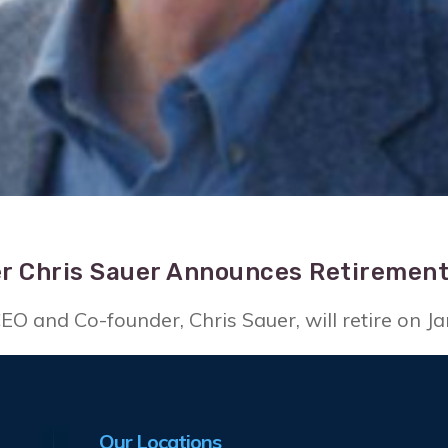
r Chris Sauer Announces Retiremen
O and Co-founder, Chris Sauer, will retire on Ja
Our Locations