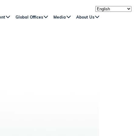
ent
Global Offices
Media
About Us