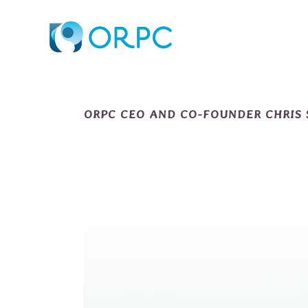
ORPC CEO AND CO-FOUNDER CHRIS