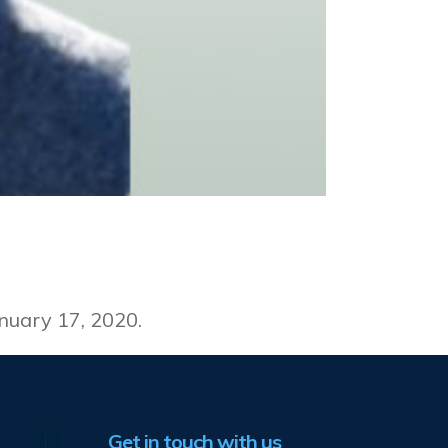
t
nuary 17, 2020.
Get in touch with us