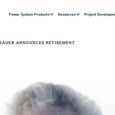
Power System Products
Resources
Project Developm
 SAUER ANNOUNCES RETIREMENT