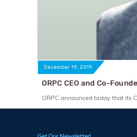
December 19, 2019
ORPC CEO and Co-Founde
ORPC announced today that its CE
Get Our Newsletter!