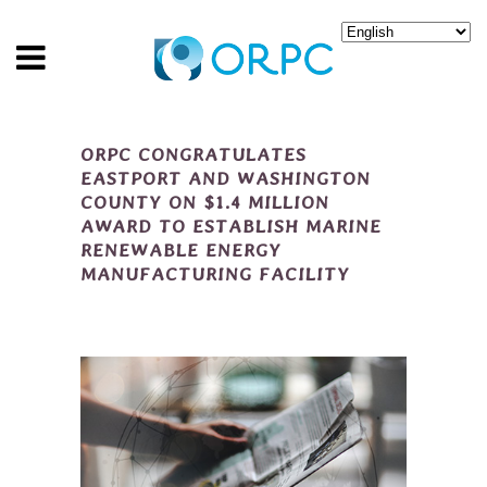
ORPC CONGRATULATES
EASTPORT AND WASHINGTON
COUNTY ON $1.4 MILLION
AWARD TO ESTABLISH MARINE
RENEWABLE ENERGY
MANUFACTURING FACILITY