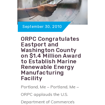
September 30, 2010
ORPC Congratulates
Eastport and
Washington County
on $1.4 Million Award
to Establish Marine
Renewable Energy
Manufacturing
Facility
Portland, Me – Portland, Me –
ORPC applauds the U.S.
Department of Commerce’s