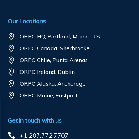
Our Locations
ORPC HQ, Portland, Maine, U.S.
ORPC Canada, Sherbrooke
ORPC Chile, Punta Arenas
ORPC Ireland, Dublin
ORPC Alaska, Anchorage
ORPC Maine, Eastport
Get in touch with us
+1 207.772.7707