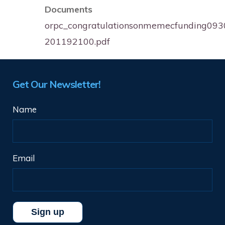
Documents
orpc_congratulationsonmemecfunding09
201192100.pdf
Get Our Newsletter!
Name
Email