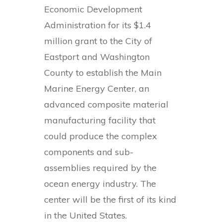
Economic Development
Administration for its $1.4
million grant to the City of
Eastport and Washington
County to establish the Main
Marine Energy Center, an
advanced composite material
manufacturing facility that
could produce the complex
components and sub-
assemblies required by the
ocean energy industry. The
center will be the first of its kind
in the United States.