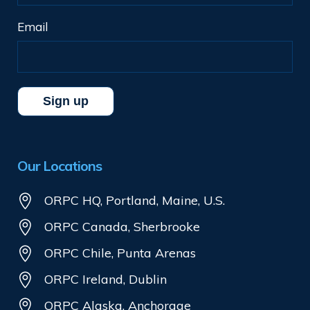
Email
Our Locations
ORPC HQ, Portland, Maine, U.S.
ORPC Canada, Sherbrooke
ORPC Chile, Punta Arenas
ORPC Ireland, Dublin
ORPC Alaska, Anchorage