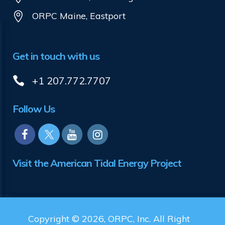
ORPC Maine, Eastport
Get in touch with us
+1 207.772.7707
Follow Us
Visit the American Tidal Energy Project
Copyright © 2026, ORPC, Inc. All Right