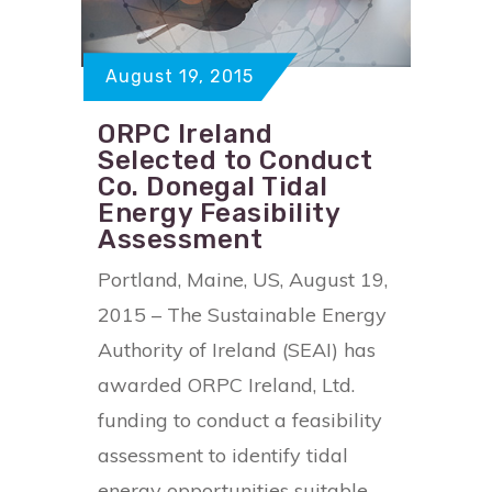
August 19, 2015
ORPC Ireland
Selected to Conduct
Co. Donegal Tidal
Energy Feasibility
Assessment
Portland, Maine, US, August 19,
2015 – The Sustainable Energy
Authority of Ireland (SEAI) has
awarded ORPC Ireland, Ltd.
funding to conduct a feasibility
assessment to identify tidal
energy opportunities suitable