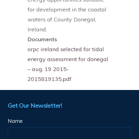
for development in the coastal
waters of County Donegal,
Ireland.
Documents
orpc ireland selected for tidal
energy assessment for donegal
– aug. 19 2015-
2015819135.pdf
Get Our Newsletter!
Name