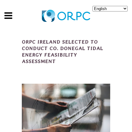
ORPC IRELAND SELECTED TO
CONDUCT CO. DONEGAL TIDAL
ENERGY FEASIBILITY
ASSESSMENT