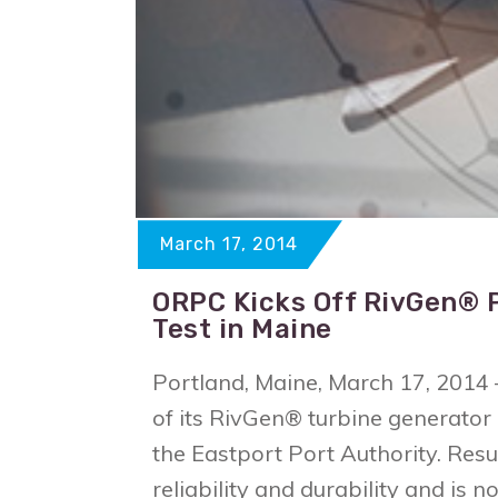
March 17, 2014
ORPC Kicks Off RivGen® 
Test in Maine
Portland, Maine, March 17, 201
of its RivGen® turbine generator
the Eastport Port Authority. Res
reliability and durability and is