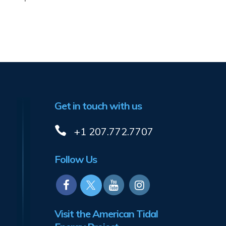
Get in touch with us
+1 207.772.7707
Follow Us
Visit the American Tidal