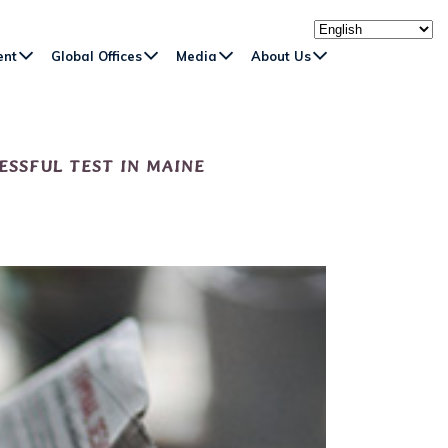
ent
Global Offices
Media
About Us
ESSFUL TEST IN MAINE