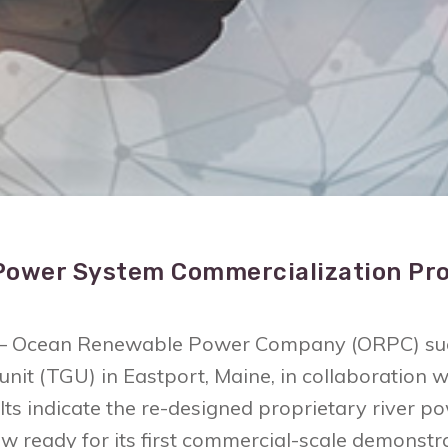
Power System Commercialization Pro
4 – Ocean Renewable Power Company (ORPC) succ
 unit (TGU) in Eastport, Maine, in collaboratio
ults indicate the re-designed proprietary river
 now ready for its first commercial-scale demonst