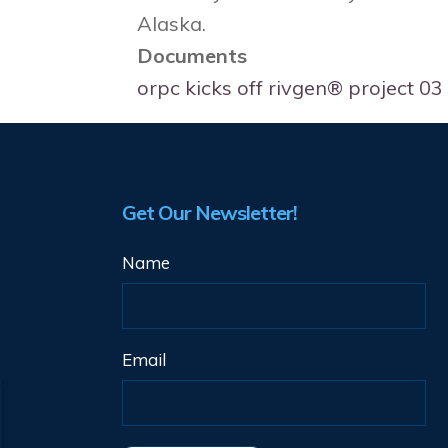
Alaska.
Documents
orpc kicks off rivgen® project 
Get Our Newsletter!
Name
Email