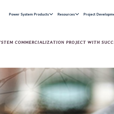
Power System Products
Resources
Project Developm
YSTEM COMMERCIALIZATION PROJECT WITH SUCC