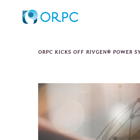
ORPC KICKS OFF RIVGEN® POWER S