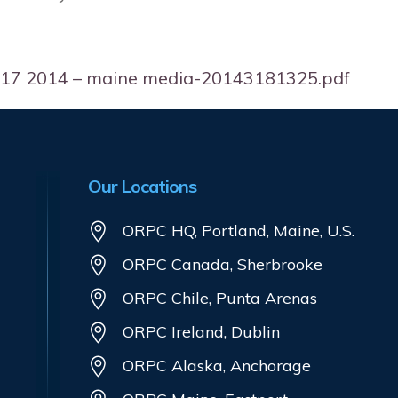
03 17 2014 – maine media-20143181325.pdf
Our Locations
ORPC HQ, Portland, Maine, U.S.
ORPC Canada, Sherbrooke
ORPC Chile, Punta Arenas
ORPC Ireland, Dublin
ORPC Alaska, Anchorage