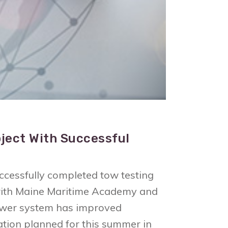
ject With Successful
essfully completed tow testing
n with Maine Maritime Academy and
 power system has improved
ration planned for this summer in