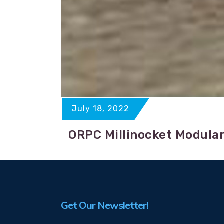
July 18, 2022
ORPC Millinocket Modular
Get Our Newsletter!