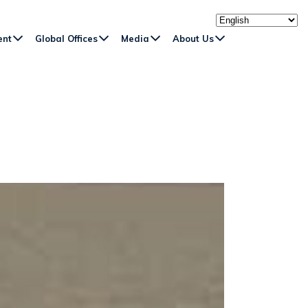
ent
Global Offices
Media
About Us