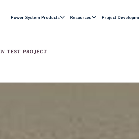
Power System Products
Resources
Project Developm
N TEST PROJECT