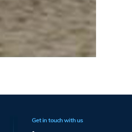
Get in touch with us