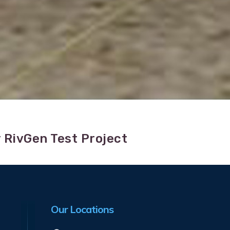
 RivGen Test Project
Our Locations