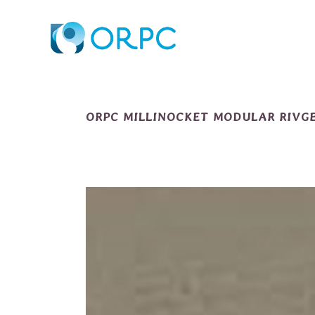
ORPC MILLINOCKET MODULAR RIVGE