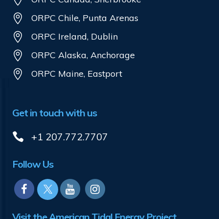
ORPC Chile, Punta Arenas
ORPC Ireland, Dublin
ORPC Alaska, Anchorage
ORPC Maine, Eastport
Get in touch with us
+1 207.772.7707
Follow Us
Visit the American Tidal Energy Project