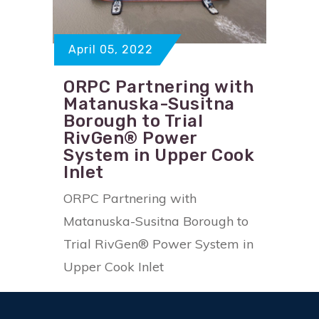
April 05, 2022
ORPC Partnering with
Matanuska-Susitna
Borough to Trial
RivGen® Power
System in Upper Cook
Inlet
ORPC Partnering with
Matanuska-Susitna Borough to
Trial RivGen® Power System in
Upper Cook Inlet