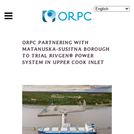
ORPC PARTNERING WITH
MATANUSKA-SUSITNA BOROUGH
TO TRIAL RIVGEN® POWER
SYSTEM IN UPPER COOK INLET