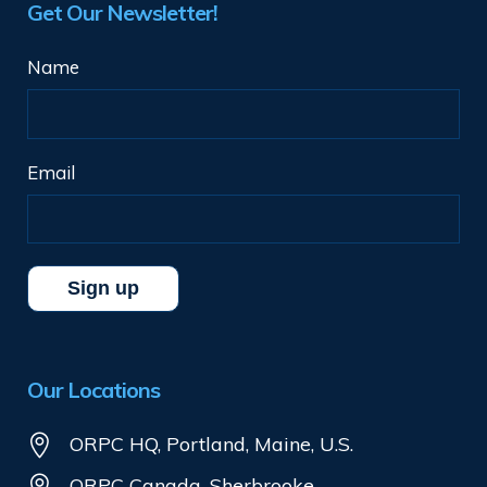
Get Our Newsletter!
Name
Email
Our Locations
ORPC HQ, Portland, Maine, U.S.
ORPC Canada, Sherbrooke