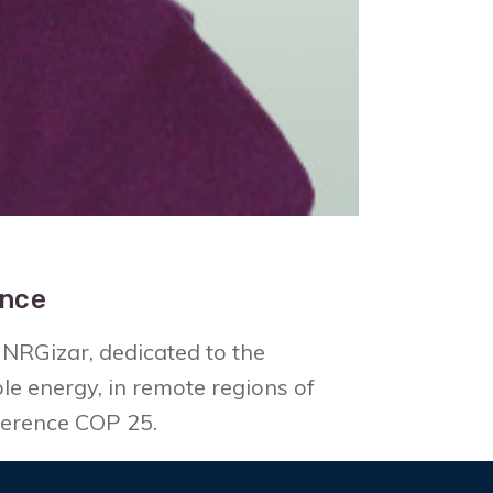
ence
NRGizar, dedicated to the
e energy, in remote regions of
ference COP 25.