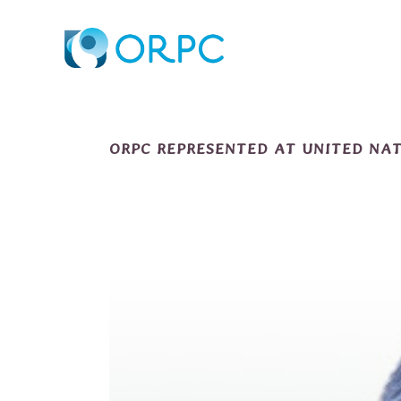
ORPC REPRESENTED AT UNITED NA