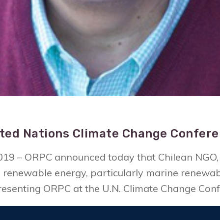
ted Nations Climate Change Confer
019 – ORPC announced today that Chilean NGO, 
renewable energy, particularly marine renewabl
epresenting ORPC at the U.N. Climate Change Con