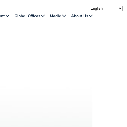
ent
Global Offices
Media
About Us