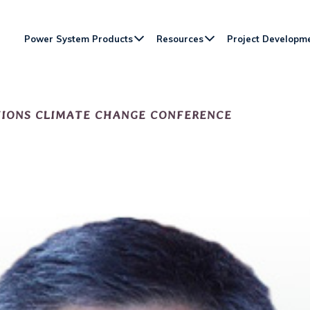
Power System Products
Resources
Project Developm
TIONS CLIMATE CHANGE CONFERENCE