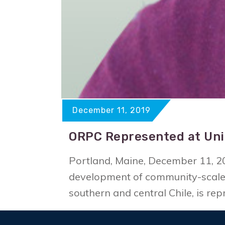
December 11, 2019
ORPC Represented at Uni
Portland, Maine, December 11, 2
development of community-scale 
southern and central Chile, is r