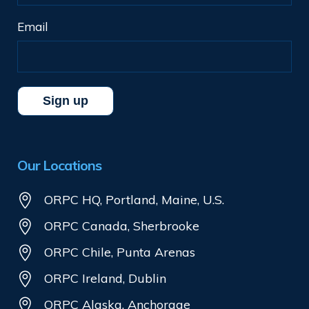
Email
Our Locations
ORPC HQ, Portland, Maine, U.S.
ORPC Canada, Sherbrooke
ORPC Chile, Punta Arenas
ORPC Ireland, Dublin
ORPC Alaska, Anchorage