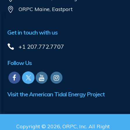
ORPC Maine, Eastport
Get in touch with us
+1 207.772.7707
Follow Us
Visit the American Tidal Energy Project
Copyright © 2026, ORPC, Inc. All Right