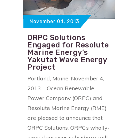
November 04, 2013
ORPC Solutions
Engaged for Resolute
Marine Energy’s
Yakutat Wave Energy
Project
Portland, Maine, November 4,
2013 – Ocean Renewable
Power Company (ORPC) and
Resolute Marine Energy (RME)
are pleased to announce that
ORPC Solutions, ORPC’s wholly-
owned services subsidiary, will