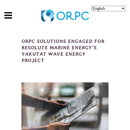
ORPC SOLUTIONS ENGAGED FOR
RESOLUTE MARINE ENERGY’S
YAKUTAT WAVE ENERGY
PROJECT