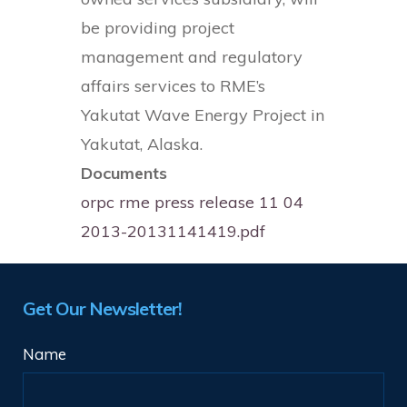
be providing project
management and regulatory
affairs services to RME’s
Yakutat Wave Energy Project in
Yakutat, Alaska.
Documents
orpc rme press release 11 04
2013-20131141419.pdf
Get Our Newsletter!
Name