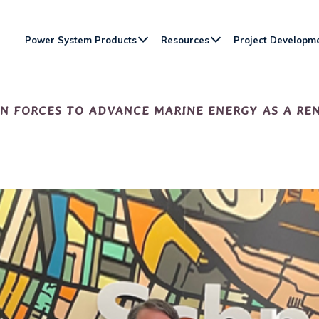
Power System Products
Resources
Project Developm
IN FORCES TO ADVANCE MARINE ENERGY AS A R