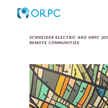
SCHNEIDER ELECTRIC AND ORPC JO
REMOTE COMMUNITIES