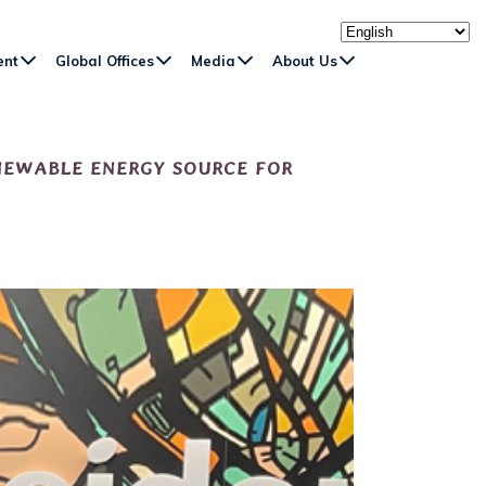
ent
Global Offices
Media
About Us
ENEWABLE ENERGY SOURCE FOR