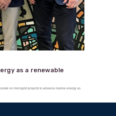
nergy as a renewable
borate on microgrid projects to advance marine energy as