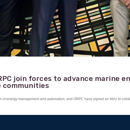
RPC join forces to advance marine e
e communities
mation of energy management and automation, and ORPC have signed an MoU to colla