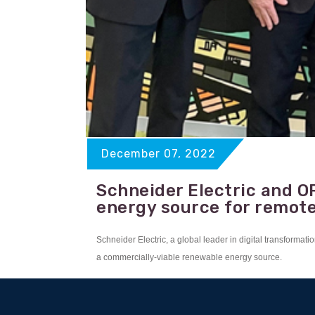
December 07, 2022
Schneider Electric and O
energy source for remot
Schneider Electric, a global leader in digital transfor
a commercially-viable renewable energy source.