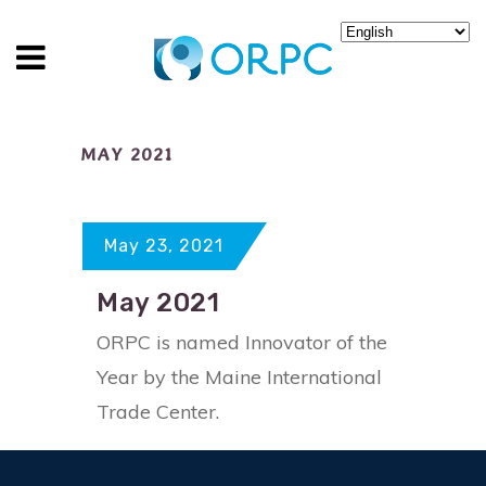
MAY 2021
May 23, 2021
May 2021
ORPC is named Innovator of the
Year by the Maine International
Trade Center.