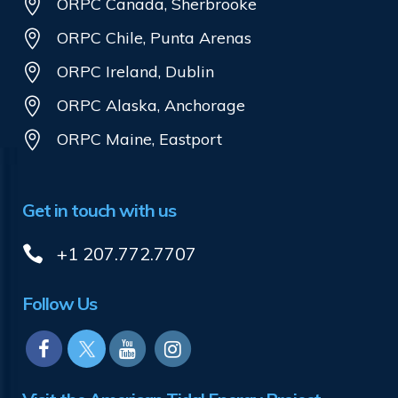
ORPC Canada, Sherbrooke
ORPC Chile, Punta Arenas
ORPC Ireland, Dublin
ORPC Alaska, Anchorage
ORPC Maine, Eastport
Get in touch with us
+1 207.772.7707
Follow Us