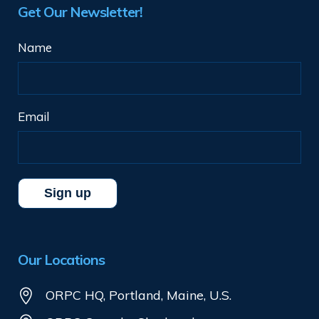
Get Our Newsletter!
Name
Email
Our Locations
ORPC HQ, Portland, Maine, U.S.