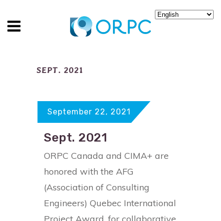
SEPT. 2021
September 22, 2021
Sept. 2021
ORPC Canada and CIMA+ are
honored with the AFG
(Association of Consulting
Engineers) Quebec International
Project Award, for collaborative