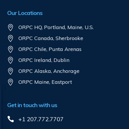
Our Locations
ORPC HQ, Portland, Maine, U.S.
ORPC Canada, Sherbrooke
ORPC Chile, Punta Arenas
ORPC Ireland, Dublin
ORPC Alaska, Anchorage
ORPC Maine, Eastport
Get in touch with us
+1 207.772.7707