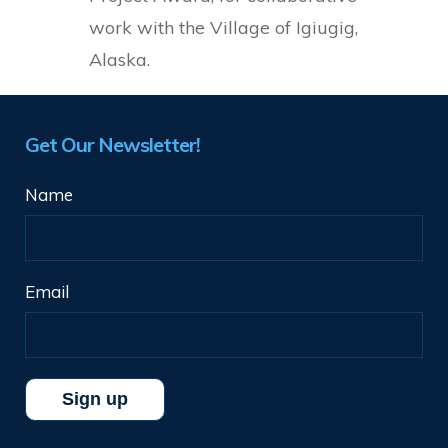
work with the Village of Igiugig,
Alaska.
Get Our Newsletter!
Name
Email