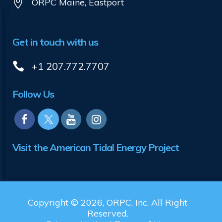
ORPC Maine, Eastport
Get in touch with us
+1 207.772.7707
Follow Us
Visit the American Tidal Energy Project
Copyright © 2026, ORPC, Inc. All Right
Reserved.