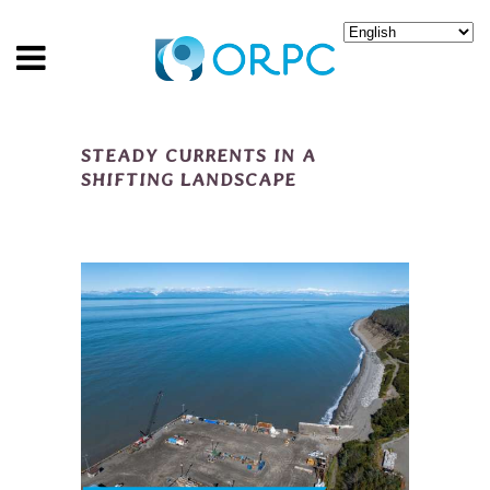
STEADY CURRENTS IN A
SHIFTING LANDSCAPE