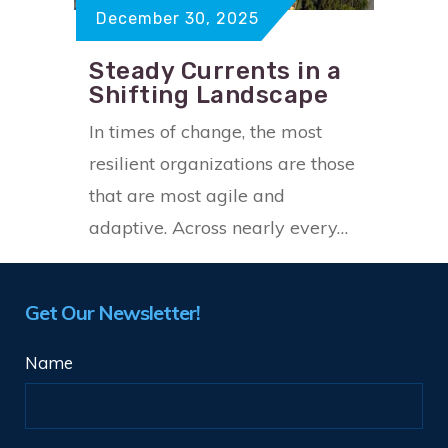
December 30, 2025
Steady Currents in a
Shifting Landscape
In times of change, the most
resilient organizations are those
that are most agile and
adaptive. Across nearly every…
Get Our Newsletter!
Name