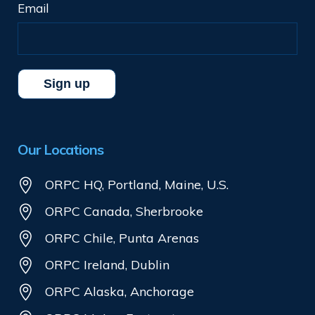
Email
Our Locations
ORPC HQ, Portland, Maine, U.S.
ORPC Canada, Sherbrooke
ORPC Chile, Punta Arenas
ORPC Ireland, Dublin
ORPC Alaska, Anchorage