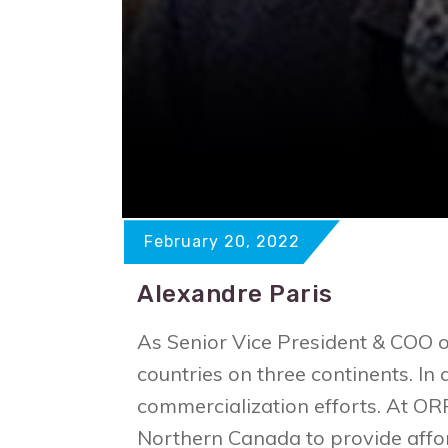
February 20, 2022
Alexandre Paris
As Senior Vice President & COO 
countries on three continents. In
commercialization efforts. At O
Northern Canada to provide affor