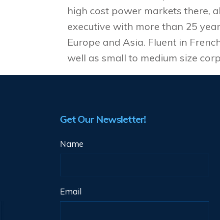
high cost power markets there, a
executive with more than 25 years
Europe and Asia. Fluent in Frenc
well as small to medium size corp
Get Our Newsletter!
Name
Email