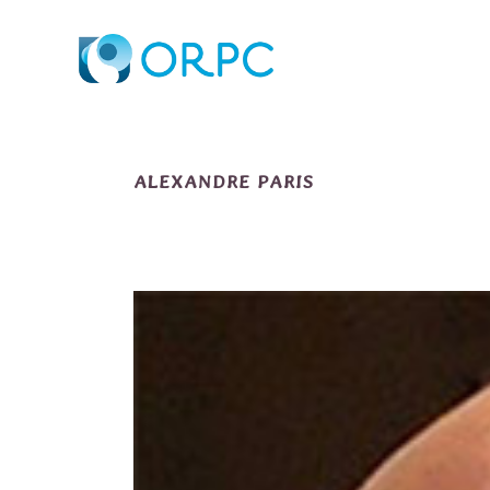
ALEXANDRE PARIS