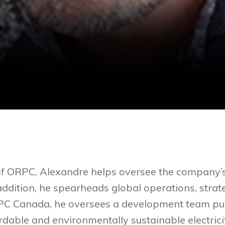
of ORPC, Alexandre helps oversee the company’s
 addition, he spearheads global operations, stra
RPC Canada, he oversees a development team pur
dable and environmentally sustainable electrici