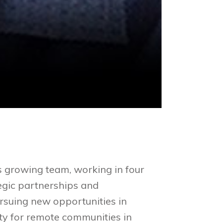
 growing team, working in four
tegic partnerships and
suing new opportunities in
ty for remote communities in