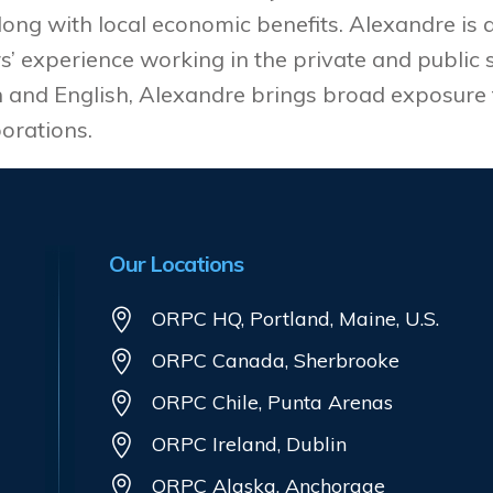
long with local economic benefits. Alexandre is
’ experience working in the private and public s
h and English, Alexandre brings broad exposure 
orations.
Our Locations
ORPC HQ, Portland, Maine, U.S.
ORPC Canada, Sherbrooke
ORPC Chile, Punta Arenas
ORPC Ireland, Dublin
ORPC Alaska, Anchorage