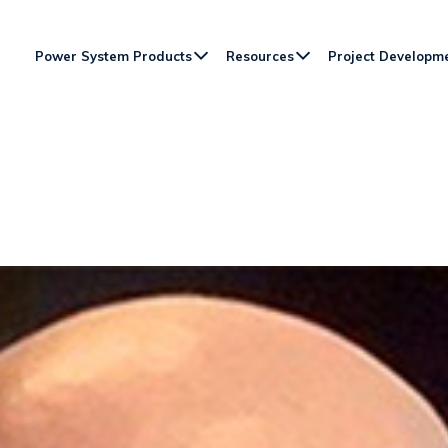
Power System Products
Resources
Project Developm