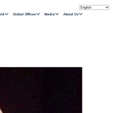
ent
Global Offices
Media
About Us