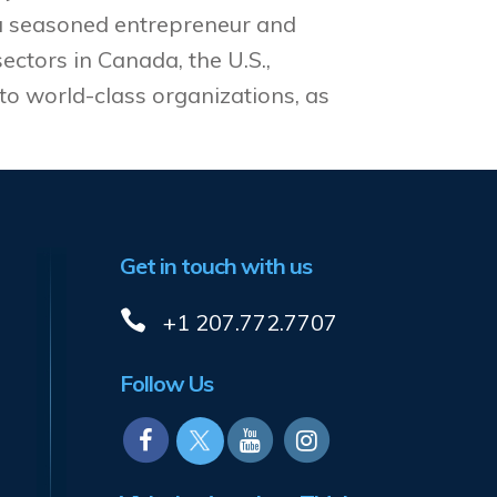
 a seasoned entrepreneur and
ectors in Canada, the U.S.,
to world-class organizations, as
Get in touch with us
+1 207.772.7707
Follow Us