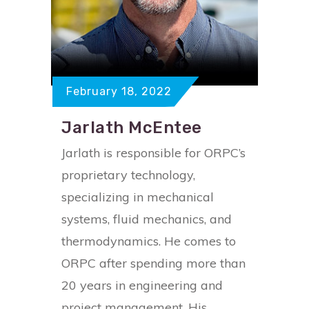
February 18, 2022
Jarlath McEntee
Jarlath is responsible for ORPC’s
proprietary technology,
specializing in mechanical
systems, fluid mechanics, and
thermodynamics. He comes to
ORPC after spending more than
20 years in engineering and
project management. His