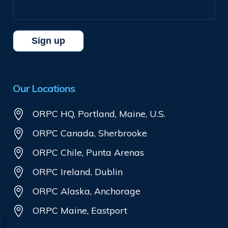
Our Locations
ORPC HQ, Portland, Maine, U.S.
ORPC Canada, Sherbrooke
ORPC Chile, Punta Arenas
ORPC Ireland, Dublin
ORPC Alaska, Anchorage
ORPC Maine, Eastport