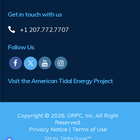
Get in touch with us
+1 207.772.7707
Follow Us
Visit the American Tidal Energy Project
Copyright © 2026, ORPC, Inc. All Right
Reserved.
Privacy Notice
|
Terms of Use
Site by:
Tarika Group™