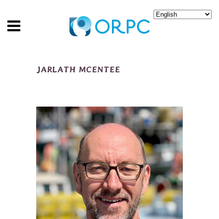
JARLATH MCENTEE