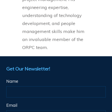
engineering expertise,
understanding of technology
development, and people
management skills make him
an invaluable member of the
ORPC team.
Get Our Newsletter!
Name
Email