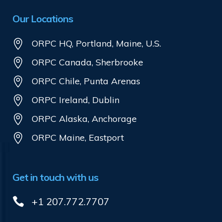
Our Locations
ORPC HQ, Portland, Maine, U.S.
ORPC Canada, Sherbrooke
ORPC Chile, Punta Arenas
ORPC Ireland, Dublin
ORPC Alaska, Anchorage
ORPC Maine, Eastport
Get in touch with us
+1 207.772.7707