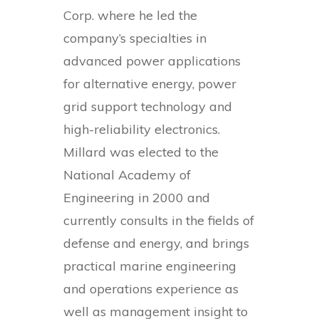
Corp. where he led the
company’s specialties in
advanced power applications
for alternative energy, power
grid support technology and
high-reliability electronics.
Millard was elected to the
National Academy of
Engineering in 2000 and
currently consults in the fields of
defense and energy, and brings
practical marine engineering
and operations experience as
well as management insight to