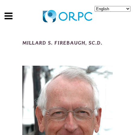
MILLARD S. FIREBAUGH, SC.D.