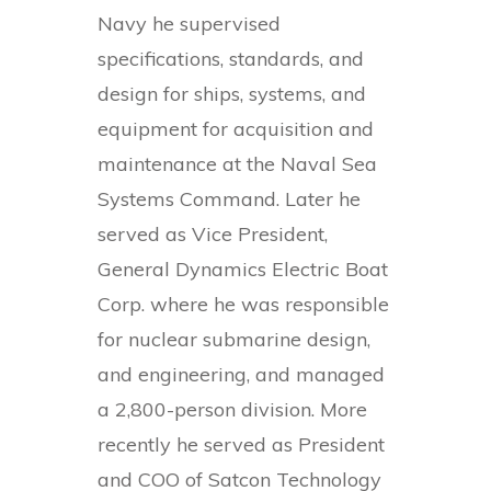
Navy he supervised
specifications, standards, and
design for ships, systems, and
equipment for acquisition and
maintenance at the Naval Sea
Systems Command. Later he
served as Vice President,
General Dynamics Electric Boat
Corp. where he was responsible
for nuclear submarine design,
and engineering, and managed
a 2,800-person division. More
recently he served as President
and COO of Satcon Technology