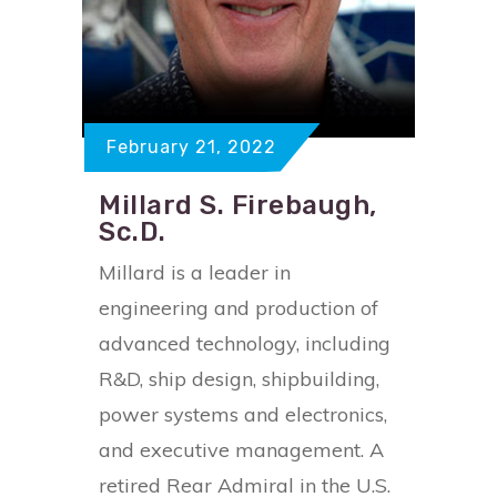
February 21, 2022
Millard S. Firebaugh,
Sc.D.
Millard is a leader in
engineering and production of
advanced technology, including
R&D, ship design, shipbuilding,
power systems and electronics,
and executive management. A
retired Rear Admiral in the U.S.