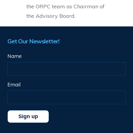
the ORPC team as Chairman of
the Advisory Board.
Get Our Newsletter!
Name
Email