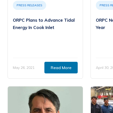
PRESS RELEASES
PRESS R
ORPC Plans to Advance Tidal
ORPC Na
Energy In Cook Inlet
Year
Read More
May 26, 2021
April 30, 