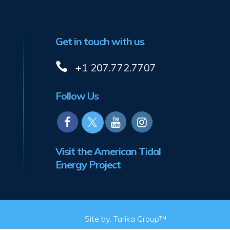
Get in touch with us
+1 207.772.7707
Follow Us
Visit the American Tidal
Energy Project
Site by:
Tarika Group™