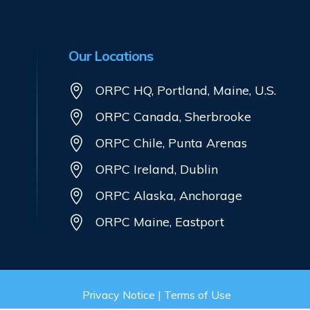
Our Locations
ORPC HQ, Portland, Maine, U.S.
ORPC Canada, Sherbrooke
ORPC Chile, Punta Arenas
ORPC Ireland, Dublin
ORPC Alaska, Anchorage
ORPC Maine, Eastport
Privacy Notice
|
Terms of Use