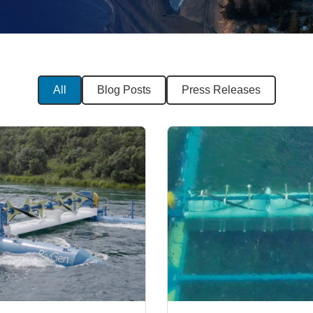
All
Blog Posts
Press Releases