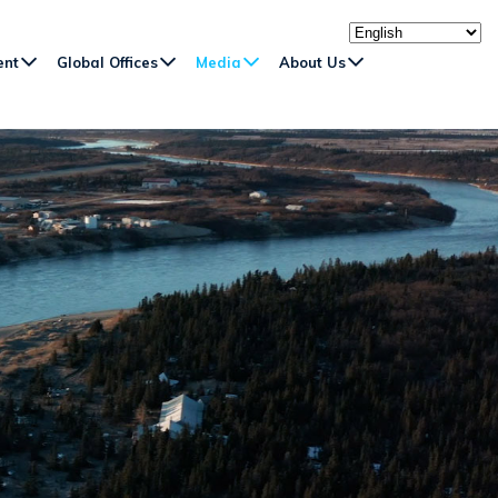
ent
Global Offices
Media
About Us