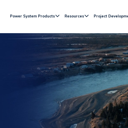
Power System Products
Resources
Project Developm