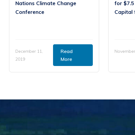
Nations Climate Change
for $7.5
Conference
Capital 
Read
December 11,
November 
More
2019