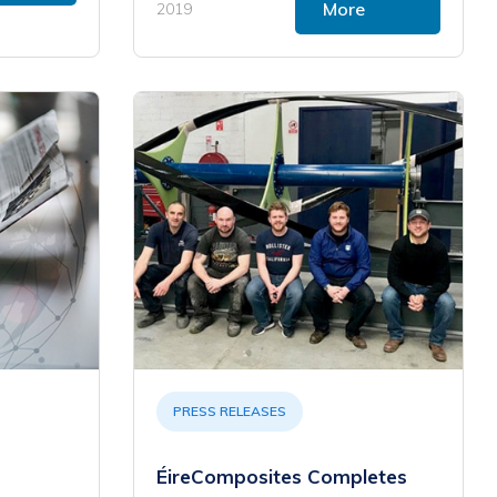
More
2019
PRESS RELEASES
ÉireComposites Completes