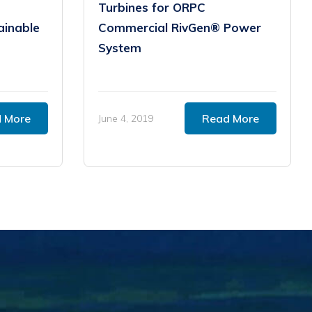
Turbines for ORPC
ainable
Commercial RivGen® Power
System
 More
Read More
June 4, 2019