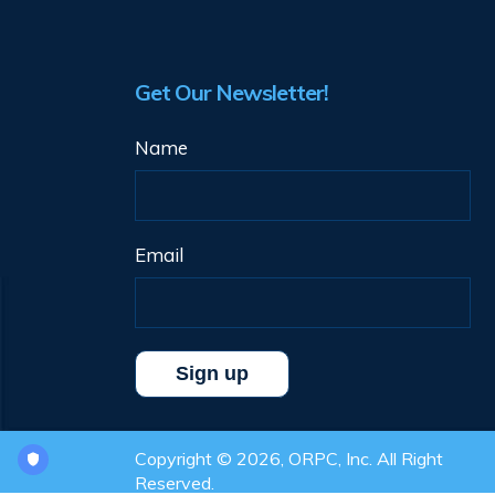
Get Our Newsletter!
Name
Email
Copyright © 2026, ORPC, Inc. All Right
Reserved.