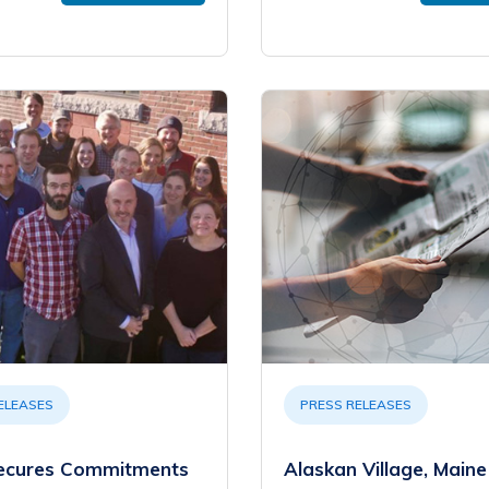
ELEASES
PRESS RELEASES
ecures Commitments
Alaskan Village, Maine