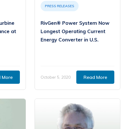
PRESS RELEASES
urbine
RivGen® Power System Now
ance at
Longest Operating Current
Energy Converter in U.S.
 More
Read More
October 5, 2020