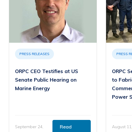
PRESS RELEASES
PRESS R
ORPC CEO Testifies at US
ORPC Se
Senate Public Hearing on
to Fabr
Marine Energy
Commer
Power 
Read
September 24,
August 11