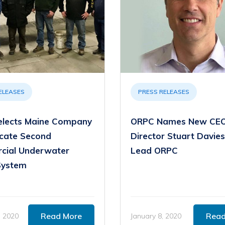
ELEASES
PRESS RELEASES
lects Maine Company
ORPC Names New CEO
icate Second
Director Stuart Davies
cial Underwater
Lead ORPC
System
Read More
Read
, 2020
January 8, 2020