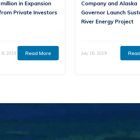
 million in Expansion
Company and Alaska
from Private Investors
Governor Launch Sust
River Energy Project
Read More
Read
8, 2019
July 16, 2019