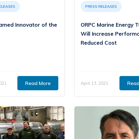
ELEASES
PRESS RELEASES
med Innovator of the
ORPC Marine Energy T
Will Increase Perform
Reduced Cost
Read More
Read
2021
April 13, 2021