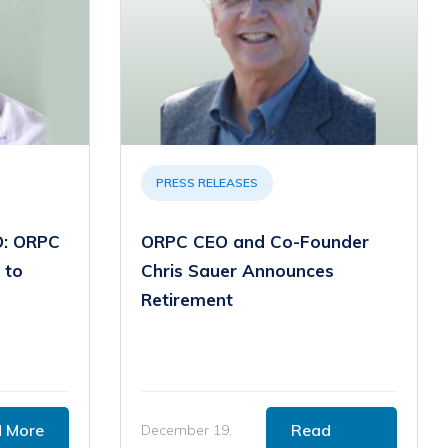
PRESS RELEASES
: ORPC
ORPC CEO and Co-Founder
 to
Chris Sauer Announces
Retirement
 More
Read
December 19,