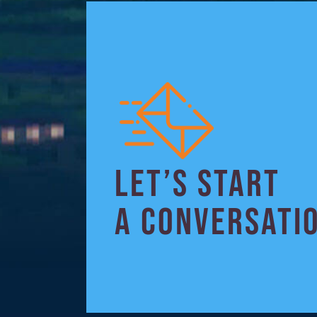
LET’S START
A CONVERSATI