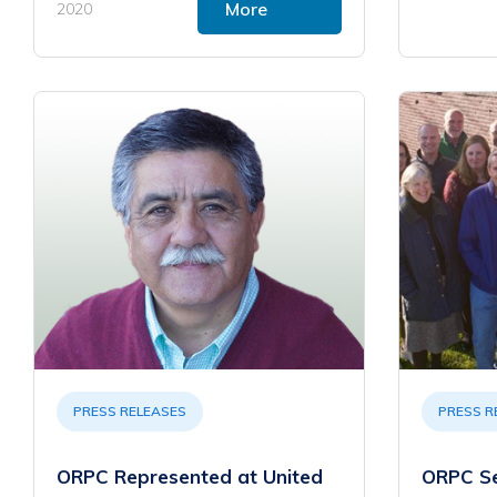
More
2020
PRESS RELEASES
PRESS R
ORPC Represented at United
ORPC S