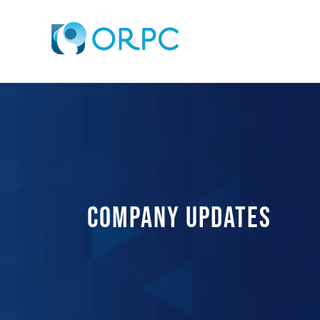
COMPANY UPDATES